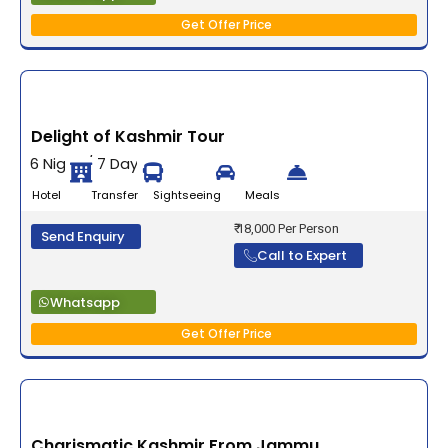
Get Offer Price
Delight of Kashmir Tour
6 Night / 7 Days
Hotel Transfer Sightseeing Meals
₹ 18,000 Per Person
Send Enquiry
Call to Expert
Whatsapp
Get Offer Price
Charismatic Kashmir From Jammu