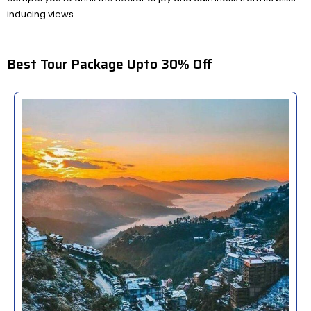
inducing views.
Best Tour Package Upto 30% Off