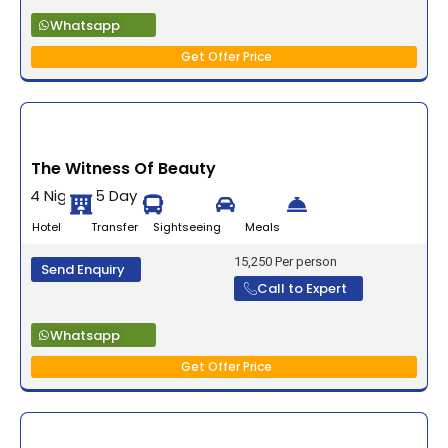
Whatsapp
Get Offer Price
The Witness Of Beauty
4 Nights 5 Days
Hotel Transfer Sightseeing Meals
15,250 Per person
Send Enquiry
Call to Expert
Whatsapp
Get Offer Price