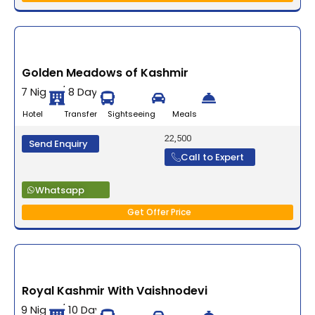
Golden Meadows of Kashmir
7 Night / 8 Days
Hotel Transfer Sightseeing Meals
22,500
Send Enquiry
Call to Expert
Whatsapp
Get Offer Price
Royal Kashmir With Vaishnodevi
9 Night / 10 Days