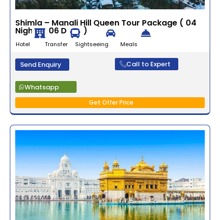
Shimla – Manali Hill Queen Tour Package ( 04
Nights / 06 Days )
Hotel Transfer Sightseeing Meals
Call to Expert
Send Enquiry
Whatsapp
Get Offer Price