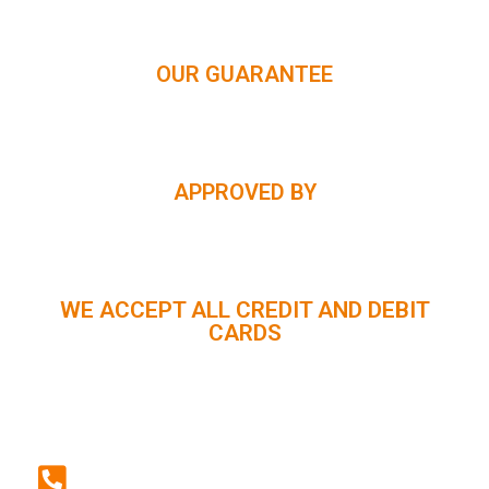
OUR GUARANTEE
APPROVED BY
WE ACCEPT ALL CREDIT AND DEBIT
CARDS
CUSTOMER SUPPORT :
+91 98056 09796