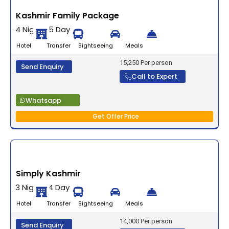
Kashmir Family Package
4 Nights 5 Days
Hotel Transfer Sightseeing Meals
15,250 Per person
Send Enquiry
Call to Expert
Whatsapp
Get Offer Price
Simply Kashmir
3 Nights 4 Days
Hotel Transfer Sightseeing Meals
14,000 Per person
Send Enquiry