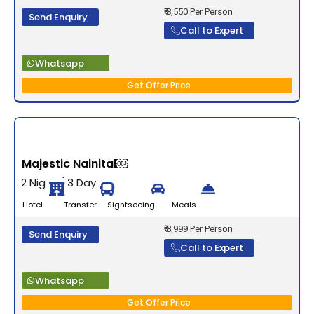
₹ 8,550 Per Person
Send Enquiry
Call to Expert
Whatsapp
Get Offer Price
Majestic Nainital￼
2 Night / 3 Days
Hotel Transfer Sightseeing Meals
₹ 8,999 Per Person
Send Enquiry
Call to Expert
Whatsapp
Get Offer Price