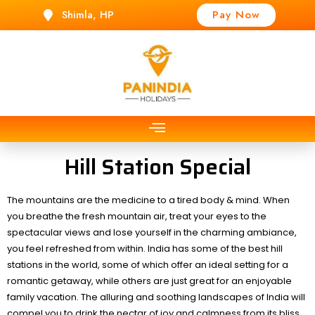
Shimla, HP
Pay Now
t
Hill Station Special
The mountains are the medicine to a tired body & mind. When
you breathe the fresh mountain air, treat your eyes to the
spectacular views and lose yourself in the charming ambiance,
you feel refreshed from within. India has some of the best hill
stations in the world, some of which offer an ideal setting for a
romantic getaway, while others are just great for an enjoyable
family vacation. The alluring and soothing landscapes of India will
compel you to drink the nectar of joy and calmness from its bliss