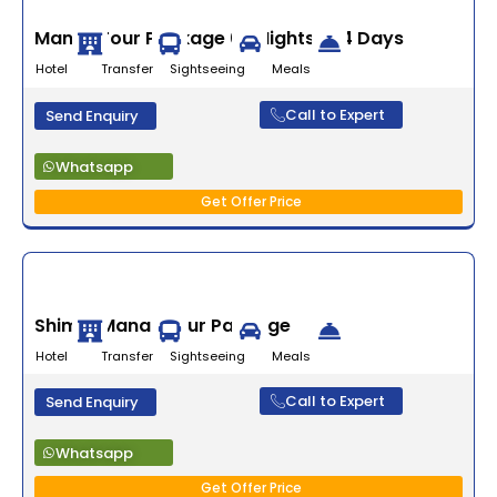
Manali Tour Package 03 Nights/ 04 Days
Hotel Transfer Sightseeing Meals
Call to Expert
Send Enquiry
Whatsapp
Get Offer Price
Shimla Manali Tour Package
Hotel Transfer Sightseeing Meals
Call to Expert
Send Enquiry
Whatsapp
Get Offer Price