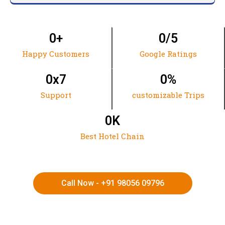
0
+
0
/5
Happy Customers
Google Ratings
0
x7
0
%
Support
customizable Trips
0
K
Best Hotel Chain
Call Now - +91 98056 09796
HIMACHAL | KASHMIR | SPITI VALLEY | LADAKH |
UTTARAKHAND | RAJASTHAN | NORTHEAST INDIA | KERALA