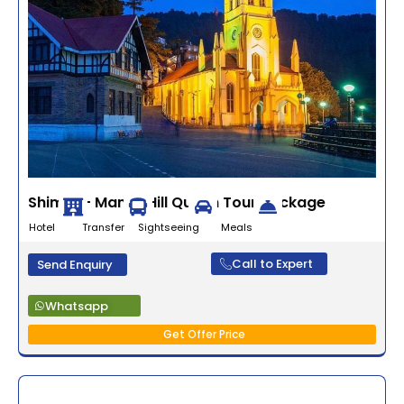
Shimla – Manali Hill Queen Tour Package
Hotel Transfer Sightseeing Meals
Call to Expert
Send Enquiry
Whatsapp
Get Offer Price