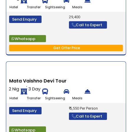
Hotel Transfer Sightseeing Meals
29,400
Send Enquiry
Call to Expert
Whatsapp
Get Offer Price
Mata Vaishno Devi Tour
2 Night / 3 Days
Hotel Transfer Sightseeing Meals
₹ 5,550 Per Person
Send Enquiry
Call to Expert
Whatsapp