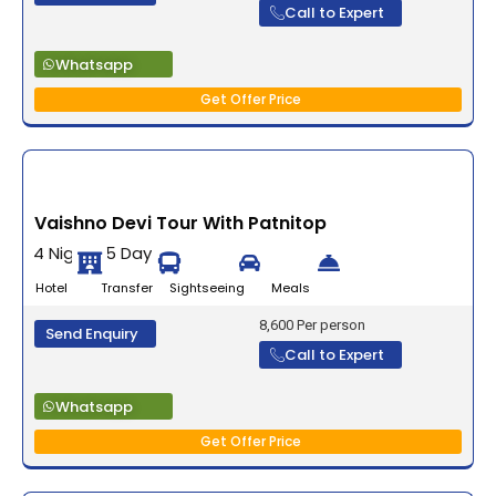
Call to Expert
Whatsapp
Get Offer Price
Vaishno Devi Tour With Patnitop
4 Nights 5 Days
Hotel Transfer Sightseeing Meals
8,600 Per person
Send Enquiry
Call to Expert
Whatsapp
Get Offer Price