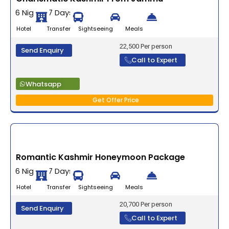
6 Nights 7 Days
Hotel Transfer Sightseeing Meals
22,500 Per person
Send Enquiry
Call to Expert
Whatsapp
Get Offer Price
Romantic Kashmir Honeymoon Package
6 Nights 7 Days
Hotel Transfer Sightseeing Meals
20,700 Per person
Send Enquiry
Call to Expert