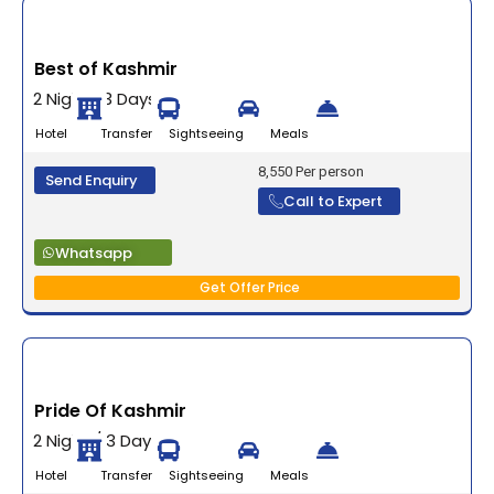
Best of Kashmir
2 Nights 3 Days
Hotel Transfer Sightseeing Meals
8,550 Per person
Send Enquiry
Call to Expert
Whatsapp
Get Offer Price
Pride Of Kashmir
2 Night / 3 Days
Hotel Transfer Sightseeing Meals