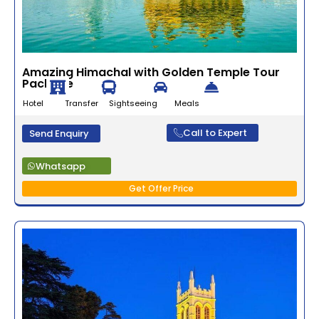
Amazing Himachal with Golden Temple Tour
Package
Hotel Transfer Sightseeing Meals
Call to Expert
Send Enquiry
Whatsapp
Get Offer Price