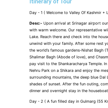
Itinerary of Tour
Day - 1 ( Welcome to Valley Of Kashmir + L
Desc:-
Upon arrival at Srinagar airport our
with warm welcome. Our representative will
Lake. Reach there and check into the hous
unwind with your family. After some rest you
the world’s famous gardens-Nishat Bagh (T
Shalimar Bagh (Abode of love), and Chasm
pay visit to the Shankaracharya Temple. In
Nehru Park on a Shikara and enjoy the mesm
surrounding mountains, the deep blue Dal 
shades of sunset. After the fun outing, c
dinner and overnight stay in the houseboat
Day - 2 ( A fun filled day in Gulmarg (55 K