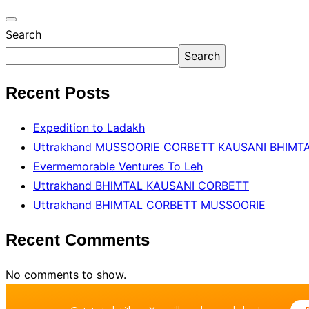
Search
Search
Recent Posts
Expedition to Ladakh
Uttrakhand MUSSOORIE CORBETT KAUSANI BHIMT
Evermemorable Ventures To Leh
Uttrakhand BHlMTAL KAUSANI CORBETT
Uttrakhand BHlMTAL CORBETT MUSSOORIE
Recent Comments
No comments to show.