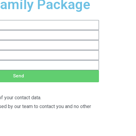
Family Package
Send
f your contact data.
used by our team to contact you and no other