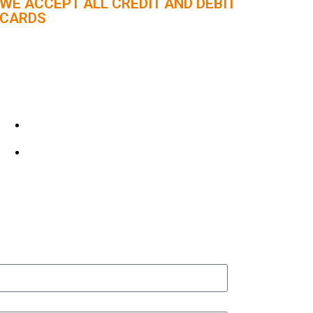
WE ACCEPT ALL CREDIT AND DEBIT
CARDS
CUSTOMER SUPPORT :
+91 98056 09796
info@panindiaholidays.in