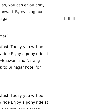
 Also, you can enjoy pony
danwari. By evening our
nagar.





ms) )
fast. Today you will be
 ride Enjoy a pony ride at
hir-Bhawani and Narang
k to Srinagar hotel for
fast. Today you will be
 ride Enjoy a pony ride at
hir-Bhawani and Narang