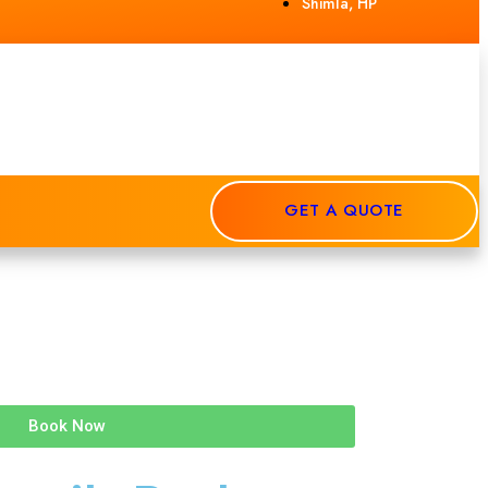
Shimla, HP
GET A QUOTE
Book Now