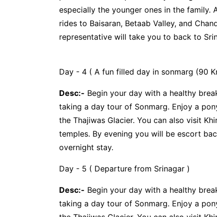
especially the younger ones in the family.
rides to Baisaran, Betaab Valley, and Chan
representative will take you to back to Sri
Day - 4 ( A fun filled day in sonmarg (90 K
Desc:-
Begin your day with a healthy break
taking a day tour of Sonmarg. Enjoy a pony
the Thajiwas Glacier. You can also visit K
temples. By evening you will be escort bac
overnight stay.
Day - 5 ( Departure from Srinagar )
Desc:-
Begin your day with a healthy break
taking a day tour of Sonmarg. Enjoy a pony
the Thajiwas Glacier. You can also visit K