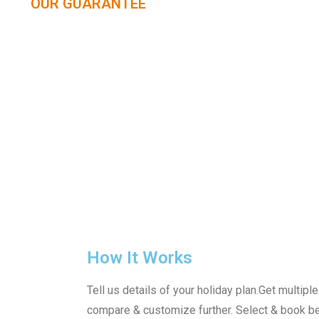
OUR GUARANTEE
How It Works
Tell us details of your holiday plan.Get multip
compare & customize further. Select & book b