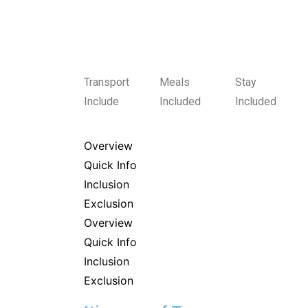
Transport
Meals
Stay
Include
Included
Included
Overview
Quick Info
Inclusion
Exclusion
Overview
Quick Info
Inclusion
Exclusion