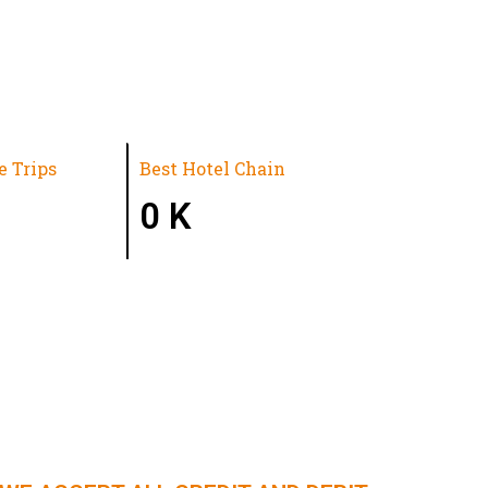
e Trips
Best Hotel Chain
0
K
N | NORTHEAST INDIA | KERALA