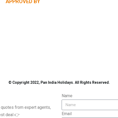
APPROVED BY
© Copyright 2022, Pan India Holidays. All Rights Reserved.
Name
le quotes from expert agents,
Email
est deal 👉