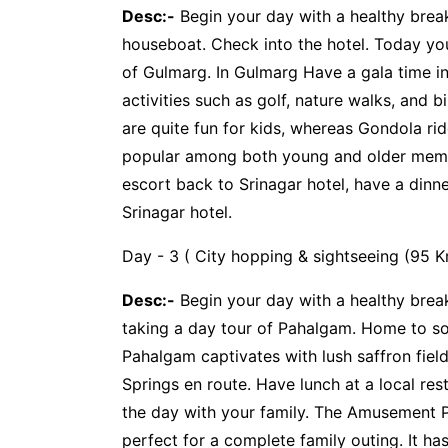
Desc:-
Begin your day with a healthy brea
houseboat. Check into the hotel. Today you
of Gulmarg. In Gulmarg Have a gala time in
activities such as golf, nature walks, and 
are quite fun for kids, whereas Gondola r
popular among both young and older memb
escort back to Srinagar hotel, have a dinn
Srinagar hotel.
Day - 3 ( City hopping & sightseeing (95 K
Desc:-
Begin your day with a healthy break
taking a day tour of Pahalgam. Home to s
Pahalgam captivates with lush saffron fie
Springs en route. Have lunch at a local res
the day with your family. The Amusement Pa
perfect for a complete family outing. It has 