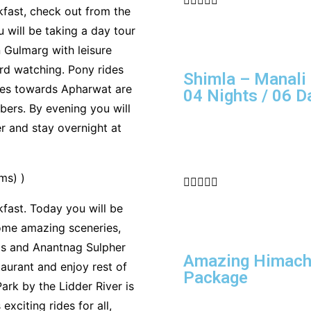
kfast, check out from the
 will be taking a day tour
 Gulmarg with leisure
bird watching. Pony rides
Shimla – Manali 
ides towards Apharwat are
04 Nights / 06 D
ers. By evening you will
er and stay overnight at
ms) )





fast. Today you will be
ome amazing sceneries,
lds and Anantnag Sulpher
Amazing Himacha
taurant and enjoy rest of
Package
rk by the Lidder River is
exciting rides for all,