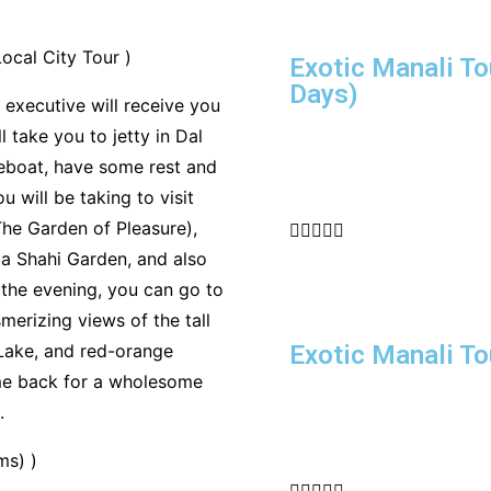
ocal City Tour )
Exotic Manali To
Days)
 executive will receive you
 take you to jetty in Dal
eboat, have some rest and
 will be taking to visit
he Garden of Pleasure),





a Shahi Garden, and also
 the evening, you can go to
erizing views of the tall
Lake, and red-orange
Exotic Manali T
ome back for a wholesome
.
ms) )




