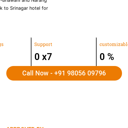
k to Srinagar hotel for
gs
Support
customizabl
0
x7
0
%
Call Now - +91 98056 09796
VALLEY | LADAKH | UTTARAKHAND | RAJASTHA