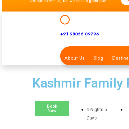
Get started with us, You will need a good plan !
+91 98056 09796
About Us
Blog
Destina
Kashmir Family
Book
4 Nights 5
Now
Days