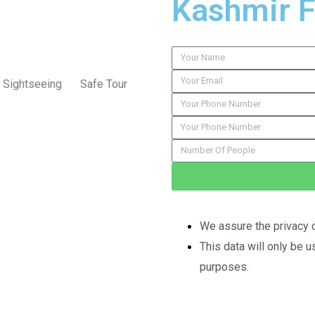
Kashmir 
Sightseeing
Safe Tour
We assure the privacy o
This data will only be 
purposes.