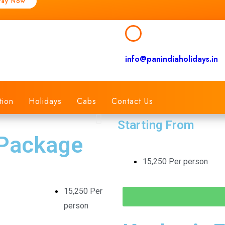
Pay Now
info@panindiaholidays.in
tion
Holidays
Cabs
Contact Us
Starting From
 Package
15,250 Per person
15,250 Per
person