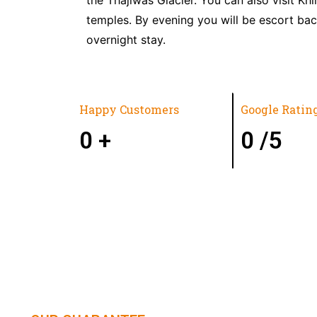
temples. By evening you will be escort bac
overnight stay.
Happy Customers
Google Ratin
0
+
0
/5
HIMACHAL | KASHMIR | SPITI 