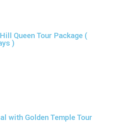
Hill Queen Tour Package (
ays )
l with Golden Temple Tour