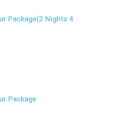
ur Package(2 Nights 4
our Package