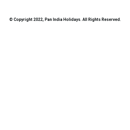
© Copyright 2022, Pan India Holidays. All Rights Reserved.