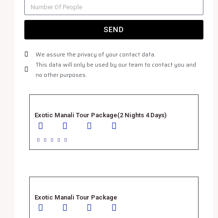
SEND
We assure the privacy of your contact data.
This data will only be used by our team to contact you and
no other purposes.
Exotic Manali Tour Package(2 Nights 4 Days)





Exotic Manali Tour Package