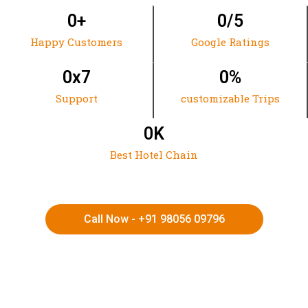
0
+
0
/5
Happy Customers
Google Ratings
0
x7
0
%
Support
customizable Trips
0
K
Best Hotel Chain
Call Now - +91 98056 09796
HIMACHAL | KASHMIR | SPITI VALLEY | LADAKH |
UTTARAKHAND | RAJASTHAN | NORTHEAST INDIA | KERALA