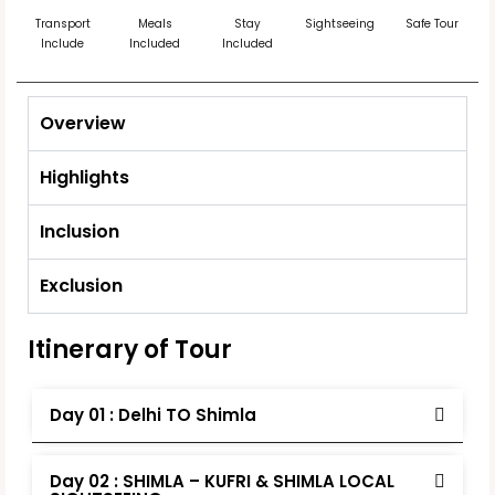
Transport
Meals
Stay
Sightseeing
Safe Tour
Include
Included
Included
Overview
Highlights
Inclusion
Exclusion
Itinerary of Tour
Day 01 : Delhi TO Shimla
Day 02 : SHIMLA – KUFRI & SHIMLA LOCAL