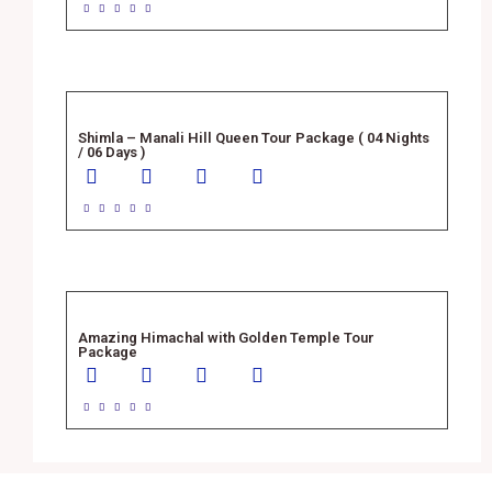





Shimla – Manali Hill Queen Tour Package ( 04 Nights
/ 06 Days )





Amazing Himachal with Golden Temple Tour
Package




