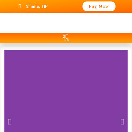
Shimla, HP
Pay Now