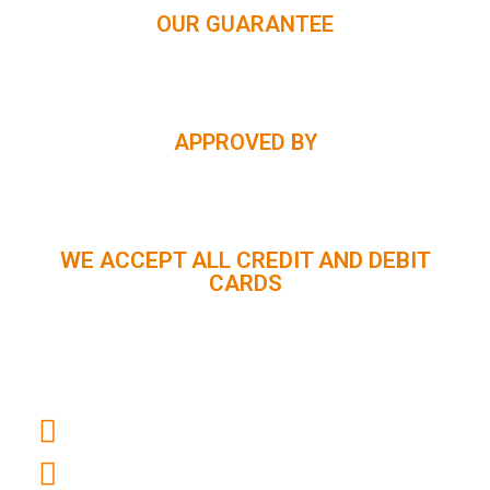
OUR GUARANTEE
APPROVED BY
WE ACCEPT ALL CREDIT AND DEBIT
CARDS
CUSTOMER SUPPORT :
+91 98056 09796
info@panindiaholidays.in