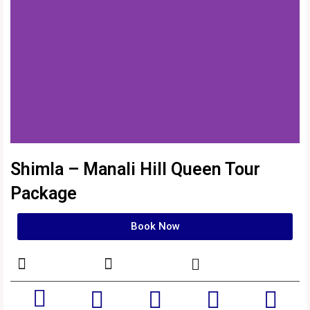
Shimla – Manali Hill Queen Tour
Package
Book Now