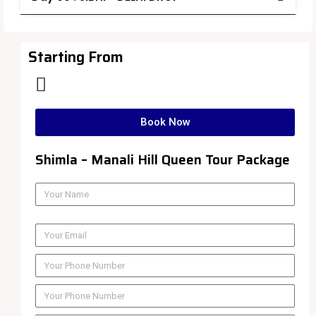
Starting From
Book Now
Shimla – Manali Hill Queen Tour Package