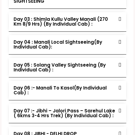
SIGHTSEEING
Day 03 : Shimla Kullu Valley Manali (270
Km 8/9 Hrs) (By Individual Cab) :
Day 04 : Manali Local Sightseeing(By
Individual Cab):
Day 05 : Solang Valley Sightseeing (By
Individual Cab) :
Day 06 :- Manali To Kasol(By Individual
Cab) :
Day 07 :- Jibhi – Jalori Pass – Sarehul Lake
( 6kms 3-4 Hrs Trek) (By Individual Cab) :
Day 08 : JIBHI - DELHI DROP