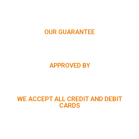
HIMACHAL | KASHMIR | SPITI VALLEY | LADAKH |
UTTARAKHAND | RAJASTHAN | NORTHEAST INDIA | KERALA
OUR GUARANTEE
APPROVED BY
WE ACCEPT ALL CREDIT AND DEBIT
CARDS
CUSTOMER SUPPORT :