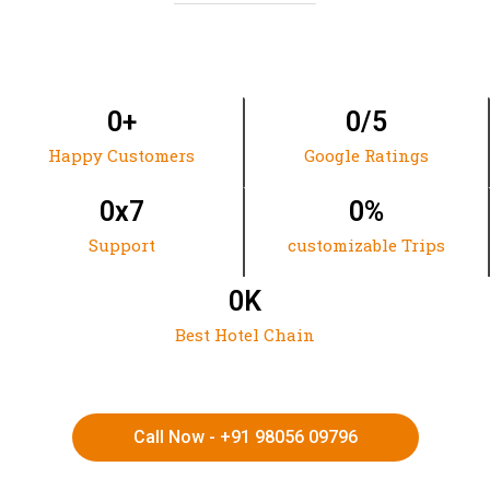
0
+
0
/5
Happy Customers
Google Ratings
0
x7
0
%
Support
customizable Trips
0
K
Best Hotel Chain
Call Now - +91 98056 09796