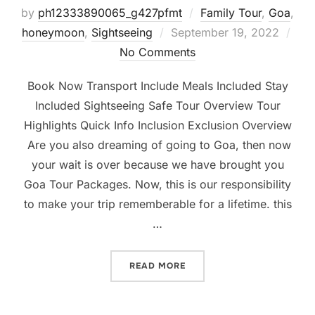
by
ph12333890065_g427pfmt
Family Tour
,
Goa
,
honeymoon
,
Sightseeing
September 19, 2022
No Comments
Book Now Transport Include Meals Included Stay
Included Sightseeing Safe Tour Overview Tour
Highlights Quick Info Inclusion Exclusion Overview
Are you also dreaming of going to Goa, then now
your wait is over because we have brought you
Goa Tour Packages. Now, this is our responsibility
to make your trip rememberable for a lifetime. this
…
READ MORE