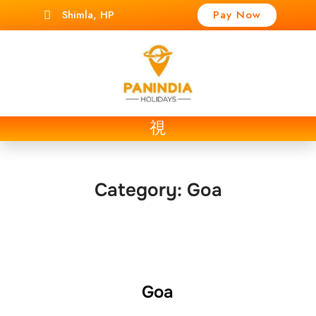
Shimla, HP
Pay Now
t
Category:
Goa
Goa