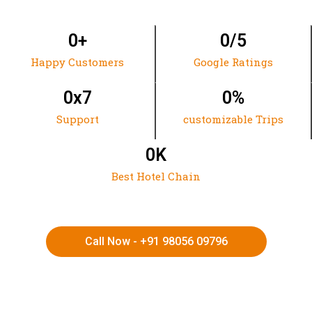
0
+
0
/5
Happy Customers
Google Ratings
0
x7
0
%
Support
customizable Trips
0
K
Best Hotel Chain
Call Now - +91 98056 09796
HIMACHAL | KASHMIR | SPITI VALLEY | LADAKH |
UTTARAKHAND | RAJASTHAN | NORTHEAST INDIA | KERALA