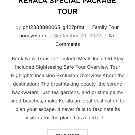
KERALA SPECIAL PACKAGE
TOUR
by
ph12333890065_g427pfmt
Family Tour
,
honeymoon
September 20, 2022
No
Comments
Book Now Transport Include Meals Included Stay
Included Sightseeing Safe Tour Overview Tour
Highlights Inclusion Exclusion Overview About the
destination: The breathtaking beauty, the serene
backwaters, lush tea gardens, and pristine palm-
lined beaches, make Kerala an ideal destination to
plan your escape. It never fails to fascinate its
visitors for the place has a perfect …