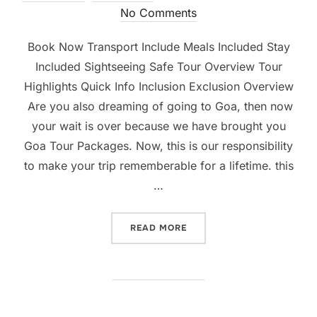
No Comments
Book Now Transport Include Meals Included Stay
Included Sightseeing Safe Tour Overview Tour
Highlights Quick Info Inclusion Exclusion Overview
Are you also dreaming of going to Goa, then now
your wait is over because we have brought you
Goa Tour Packages. Now, this is our responsibility
to make your trip rememberable for a lifetime. this
…
READ MORE