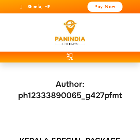
Shimla, HP
Pay Now
t
Author:
ph12333890065_g427pfmt