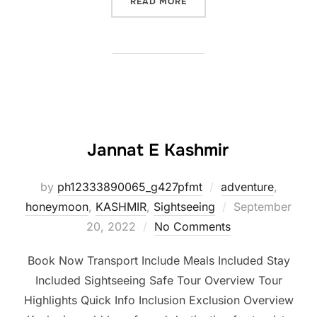
READ MORE
Jannat E Kashmir
by
ph12333890065_g427pfmt
adventure
,
honeymoon
,
KASHMIR
,
Sightseeing
September
20, 2022
No Comments
Book Now Transport Include Meals Included Stay
Included Sightseeing Safe Tour Overview Tour
Highlights Quick Info Inclusion Exclusion Overview