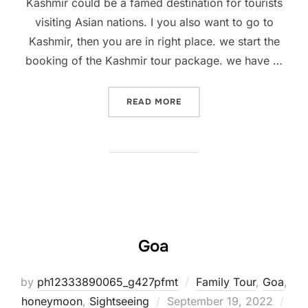
Kashmir could be a famed destination for tourists
visiting Asian nations. I you also want to go to
Kashmir, then you are in right place. we start the
booking of the Kashmir tour package. we have …
READ MORE
Goa
by
ph12333890065_g427pfmt
Family Tour
,
Goa
,
honeymoon
,
Sightseeing
September 19, 2022