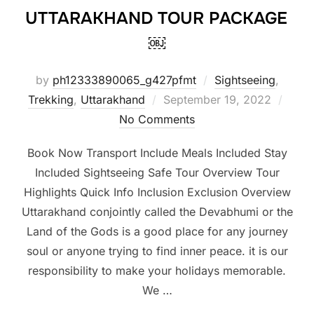
UTTARAKHAND TOUR PACKAGE
￼
by
ph12333890065_g427pfmt
Sightseeing
,
Trekking
,
Uttarakhand
September 19, 2022
No Comments
Book Now Transport Include Meals Included Stay
Included Sightseeing Safe Tour Overview Tour
Highlights Quick Info Inclusion Exclusion Overview
Uttarakhand conjointly called the Devabhumi or the
Land of the Gods is a good place for any journey
soul or anyone trying to find inner peace. it is our
responsibility to make your holidays memorable.
We …