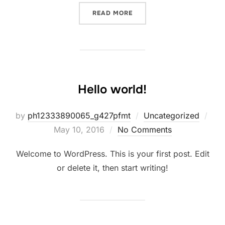
READ MORE
Hello world!
by
ph12333890065_g427pfmt
Uncategorized
May 10, 2016
No Comments
Welcome to WordPress. This is your first post. Edit
or delete it, then start writing!