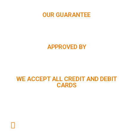
OUR GUARANTEE
APPROVED BY
WE ACCEPT ALL CREDIT AND DEBIT
CARDS
CUSTOMER SUPPORT :
+91 98056 09796