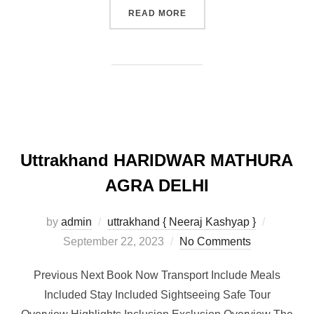
READ MORE
Uttrakhand HARIDWAR MATHURA
AGRA DELHI
by
admin
uttrakhand { Neeraj Kashyap }
September 22, 2023
No Comments
Previous Next Book Now Transport Include Meals
Included Stay Included Sightseeing Safe Tour