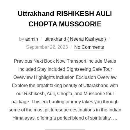
Uttrakhand RISHIKESH AULI
CHOPTA MUSSOORIE
by
admin
uttrakhand { Neeraj Kashyap }
September 22, 2023
No Comments
Previous Next Book Now Transport Include Meals
Included Stay Included Sightseeing Safe Tour
Overview Highlights Inclusion Exclusion Overview
Explore the breathtaking beauty of Uttarakhand with
our Rishikesh, Auli, Chopta, and Mussoorie tour
package. This enchanting journey takes you through
some of the most picturesque destinations in the Indian
Himalayas, offering a perfect blend of spirituality, …