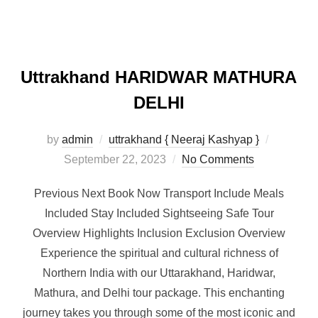
Uttrakhand HARIDWAR MATHURA
DELHI
by
admin
uttrakhand { Neeraj Kashyap }
September 22, 2023
No Comments
Previous Next Book Now Transport Include Meals
Included Stay Included Sightseeing Safe Tour
Overview Highlights Inclusion Exclusion Overview
Experience the spiritual and cultural richness of
Northern India with our Uttarakhand, Haridwar,
Mathura, and Delhi tour package. This enchanting
journey takes you through some of the most iconic and