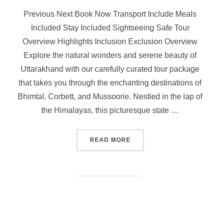
Previous Next Book Now Transport Include Meals
Included Stay Included Sightseeing Safe Tour
Overview Highlights Inclusion Exclusion Overview
Explore the natural wonders and serene beauty of
Uttarakhand with our carefully curated tour package
that takes you through the enchanting destinations of
Bhimtal, Corbett, and Mussoorie. Nestled in the lap of
the Himalayas, this picturesque state …
READ MORE