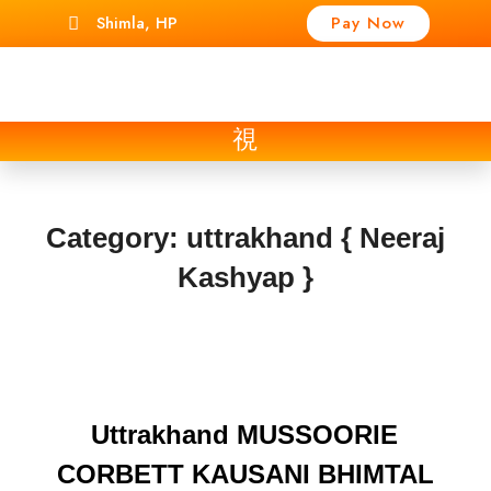
Shimla, HP
Pay Now
Category:
uttrakhand { Neeraj
Kashyap }
Uttrakhand MUSSOORIE
CORBETT KAUSANI BHIMTAL