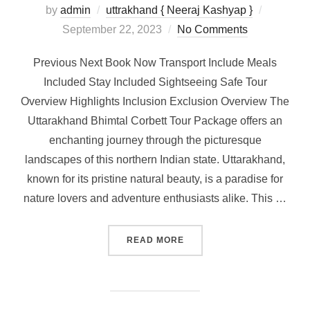
by
admin
uttrakhand { Neeraj Kashyap }
September 22, 2023
No Comments
Previous Next Book Now Transport Include Meals
Included Stay Included Sightseeing Safe Tour
Overview Highlights Inclusion Exclusion Overview The
Uttarakhand Bhimtal Corbett Tour Package offers an
enchanting journey through the picturesque
landscapes of this northern Indian state. Uttarakhand,
known for its pristine natural beauty, is a paradise for
nature lovers and adventure enthusiasts alike. This …
READ MORE