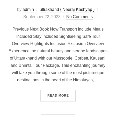
by
admin
uttrakhand { Neeraj Kashyap }
September 22, 2023
No Comments
Previous Next Book Now Transport Include Meals
Included Stay Included Sightseeing Safe Tour
Overview Highlights Inclusion Exclusion Overview
Experience the natural beauty and serene landscapes
of Uttarakhand with our Mussoorie, Corbett, Kausani,
and Bhimtal Tour Package. This enchanting journey
will take you through some of the most picturesque
destinations in the heart of the Himalayas, …
READ MORE