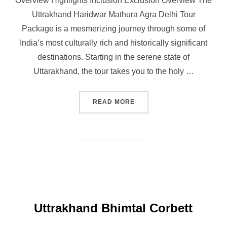
Overview Highlights Inclusion Exclusion Overview The
Uttrakhand Haridwar Mathura Agra Delhi Tour
Package is a mesmerizing journey through some of
India’s most culturally rich and historically significant
destinations. Starting in the serene state of
Uttarakhand, the tour takes you to the holy …
READ MORE
Uttrakhand Bhimtal Corbett