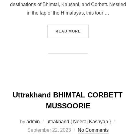
destinations of Bhimtal, Kausani, and Corbett. Nestled
in the lap of the Himalayas, this tour …
READ MORE
Uttrakhand BHlMTAL CORBETT
MUSSOORIE
by
admin
uttrakhand { Neeraj Kashyap }
September 22, 2023
No Comments