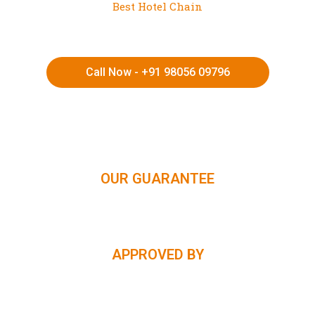
Best Hotel Chain
Call Now - +91 98056 09796
HIMACHAL | KASHMIR | SPITI VALLEY | LADAKH |
UTTARAKHAND | RAJASTHAN | NORTHEAST INDIA | KERALA
OUR GUARANTEE
APPROVED BY