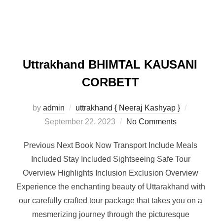
Uttrakhand BHlMTAL KAUSANI
CORBETT
by
admin
uttrakhand { Neeraj Kashyap }
September 22, 2023
No Comments
Previous Next Book Now Transport Include Meals
Included Stay Included Sightseeing Safe Tour
Overview Highlights Inclusion Exclusion Overview
Experience the enchanting beauty of Uttarakhand with
our carefully crafted tour package that takes you on a
mesmerizing journey through the picturesque