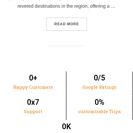
revered destinations in the region, offering a …
READ MORE
0
+
0
/5
Happy Customers
Google Ratings
0
x7
0
%
Support
customizable Trips
0
K