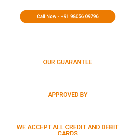
Call Now - +91 98056 09796
HIMACHAL | KASHMIR | SPITI VALLEY | LADAKH |
UTTARAKHAND | RAJASTHAN | NORTHEAST INDIA | KERALA
OUR GUARANTEE
APPROVED BY
WE ACCEPT ALL CREDIT AND DEBIT
CARDS