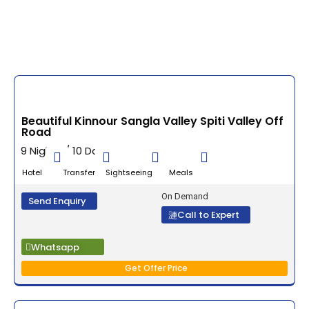
Beautiful Kinnour Sangla Valley Spiti Valley Off
Road
9 Nights / 10 Days
Hotel Transfer Sightseeing Meals
On Demand
Send Enquiry
Call to Expert
Whatsapp
Get Offer Price