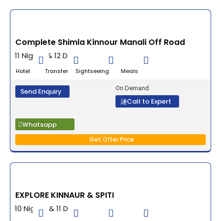
Complete Shimla Kinnour Manali Off Road
11 Nights & 12 Days
Hotel Transfer Sightseeing Meals
On Demand
Send Enquiry
Call to Expert
Whatsapp
Get Offer Price
EXPLORE KINNAUR & SPITI
10 Nights & 11 Days