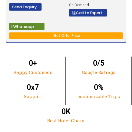
On Demand
Send Enquiry
Call to Expert
Whatsapp
Get Offer Price
0
+
0
/5
Happy Customers
Google Ratings
0
x7
0
%
Support
customizable Trips
0
K
Best Hotel Chain