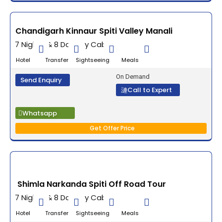
Chandigarh Kinnaur Spiti Valley Manali
7 Nights & 8 Days By Cab
Hotel Transfer Sightseeing Meals
On Demand
Send Enquiry
Call to Expert
Whatsapp
Get Offer Price
Shimla Narkanda Spiti Off Road Tour
7 Nights & 8 Days By Cab
Hotel Transfer Sightseeing Meals