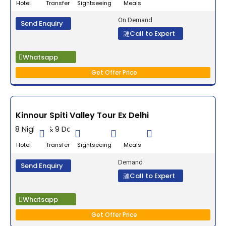
Hotel Transfer Sightseeing Meals
On Demand
Send Enquiry
Call to Expert
Whatsapp
Get Offer Price
Kinnour Spiti Valley Tour Ex Delhi
8 Nights & 9 Days
Hotel Transfer Sightseeing Meals
Demand
Send Enquiry
Call to Expert
Whatsapp
Get Offer Price