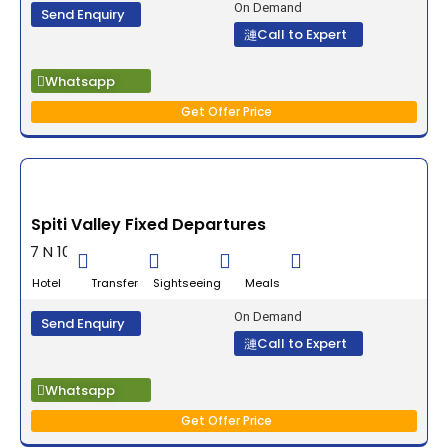
On Demand
Send Enquiry
Call to Expert
Whatsapp
Get Offer Price
Spiti Valley Fixed Departures
7 N 10 D
Hotel Transfer Sightseeing Meals
On Demand
Send Enquiry
Call to Expert
Whatsapp
Get Offer Price