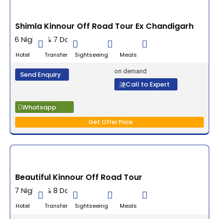
Shimla Kinnour Off Road Tour Ex Chandigarh
6 Nights & 7 Days
Hotel Transfer Sightseeing Meals
on demand
Send Enquiry
Call to Expert
Whatsapp
Get Offer Price
Beautiful Kinnour Off Road Tour
7 Nights & 8 Days
Hotel Transfer Sightseeing Meals