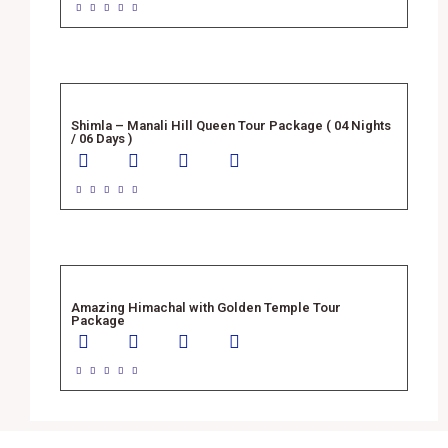





Shimla – Manali Hill Queen Tour Package ( 04 Nights
/ 06 Days )





Amazing Himachal with Golden Temple Tour
Package




