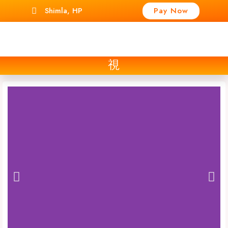
Shimla, HP
Pay Now