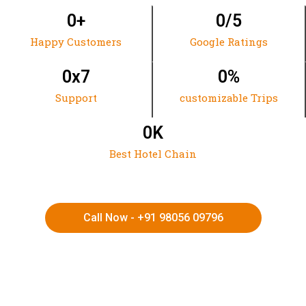
0
+
0
/5
Happy Customers
Google Ratings
0
x7
0
%
Support
customizable Trips
0
K
Best Hotel Chain
Call Now - +91 98056 09796
HIMACHAL | KASHMIR | SPITI VALLEY | LADAKH |
UTTARAKHAND | RAJASTHAN | NORTHEAST INDIA | KERALA