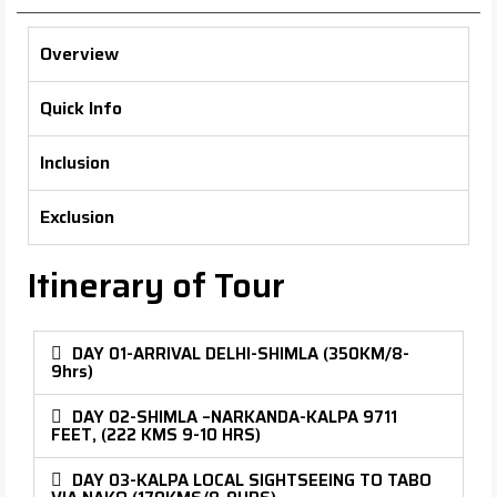
Overview
Quick Info
Inclusion
Exclusion
Itinerary of Tour
DAY 01-ARRIVAL DELHI-SHIMLA (350KM/8-
9hrs)
DAY 02-SHIMLA –NARKANDA-KALPA 9711
FEET, (222 KMS 9-10 HRS)
DAY 03-KALPA LOCAL SIGHTSEEING TO TABO