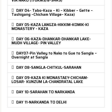
VIA NAKO (170KMS/8-9HRS)
DAY 04- Tabo-Kaza – Ki – Kibber – Gette –
Tashigang –Chicham Village– Kaza)
DAY 05-KAZA LANGZA-HIKKIM-KOMIK-KI
MONASTERY - KAZA
DAY 06-KAZA-DHANKAR-DHANKAR LAKE-
MUDH VILLAGE- PIN VALLEY
DAY07-Pin Valley to Nako to Gue to Sangla –
Overnight at Sangla
DAY 08-SANGLA-CHITKUL-SARAHAN
DAY 09-KAZA KI MONASTAEY-CHICHAM-
LOSAR- KUNZUM LA-CHANDRATAL LAKE
DAY 10-SARAHAN TO NARKANDA
DAY 11-NARKANDA TO DELHI