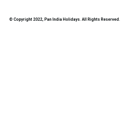
© Copyright 2022, Pan India Holidays. All Rights Reserved.