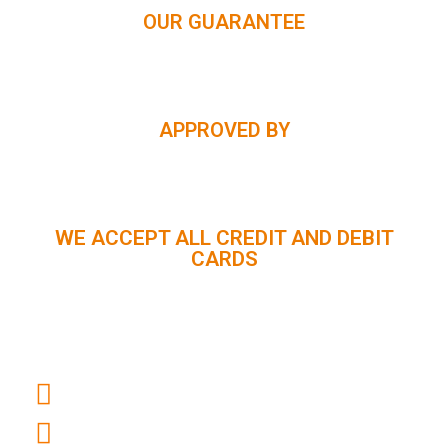
OUR GUARANTEE
APPROVED BY
WE ACCEPT ALL CREDIT AND DEBIT
CARDS
CUSTOMER SUPPORT :
+91 98056 09796
info@panindiaholidays.in