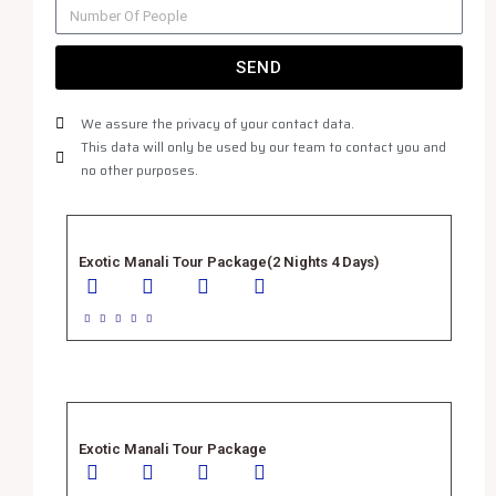
SEND
We assure the privacy of your contact data.
This data will only be used by our team to contact you and
no other purposes.
Exotic Manali Tour Package(2 Nights 4 Days)





Exotic Manali Tour Package