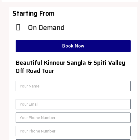
Starting From
On Demand
Book Now
Beautiful Kinnour Sangla & Spiti Valley
Off Road Tour