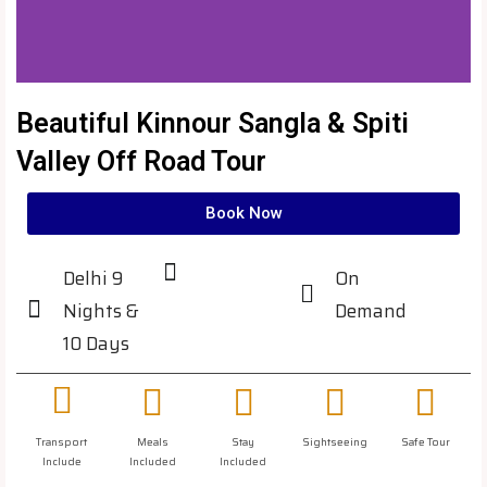
Beautiful Kinnour Sangla & Spiti
Valley Off Road Tour
Book Now
Delhi 9
On
Nights &
Demand
10 Days
Transport
Meals
Stay
Sightseeing
Safe Tour
Include
Included
Included