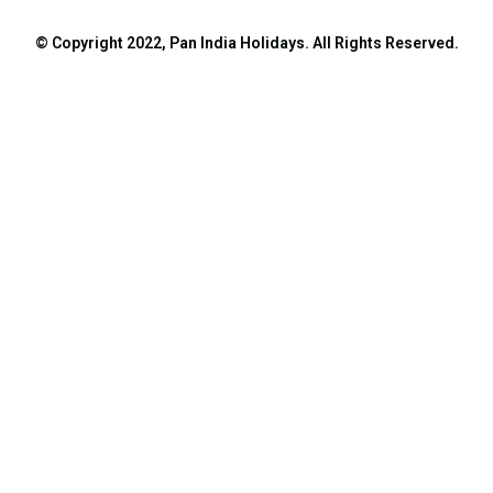
© Copyright 2022, Pan India Holidays. All Rights Reserved.