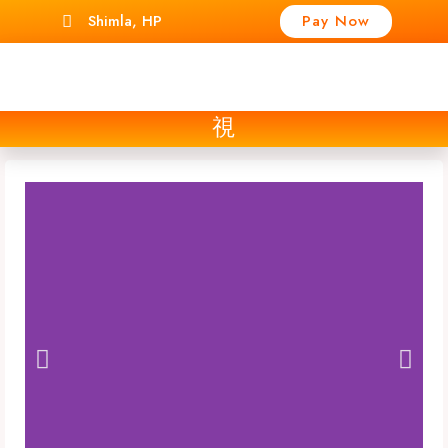
Shimla, HP
Pay Now