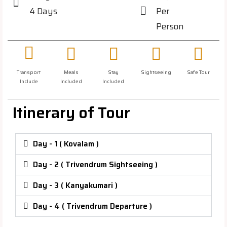
4 Days
Per
Person
Transport
Meals
Stay
Sightseeing
Safe Tour
Include
Included
Included
Itinerary of Tour
Day - 1 ( Kovalam )
Day - 2 ( Trivendrum Sightseeing )
Day - 3 ( Kanyakumari )
Day - 4 ( Trivendrum Departure )