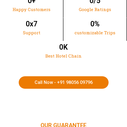
0
+
0
/5
Happy Customers
Google Ratings
0
x7
0
%
Support
customizable Trips
0
K
Best Hotel Chain
Call Now - +91 98056 09796
HIMACHAL | KASHMIR | SPITI VALLEY | LADAKH |
UTTARAKHAND | RAJASTHAN | NORTHEAST INDIA | KERALA
OUR GUARANTEE