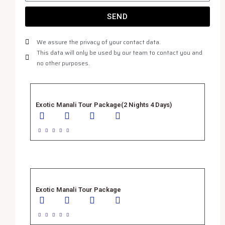
SEND
We assure the privacy of your contact data.
This data will only be used by our team to contact you and
no other purposes.
Exotic Manali Tour Package(2 Nights 4 Days)





Exotic Manali Tour Package




