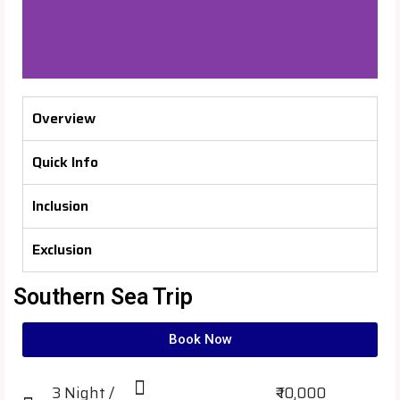
Overview
Quick Info
Inclusion
Exclusion
Southern Sea Trip
Book Now
3 Night /
₹ 10,000