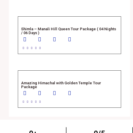
Shimla – Manali Hill Queen Tour Package ( 04 Nights
/ 06 Days )





Amazing Himachal with Golden Temple Tour
Package




