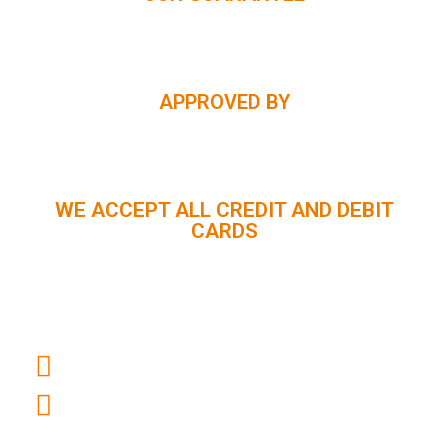
APPROVED BY
WE ACCEPT ALL CREDIT AND DEBIT
CARDS
CUSTOMER SUPPORT :
+91 98056 09796
info@panindiaholidays.in