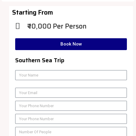
Starting From
₹ 10,000 Per Person
Book Now
Southern Sea Trip