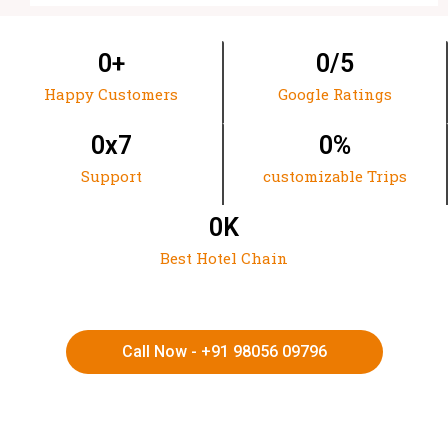
0
+
0
/5
Happy Customers
Google Ratings
0
x7
0
%
Support
customizable Trips
0
K
Best Hotel Chain
Call Now - +91 98056 09796
HIMACHAL | KASHMIR | SPITI VALLEY | LADAKH |
UTTARAKHAND | RAJASTHAN | NORTHEAST INDIA | KERALA