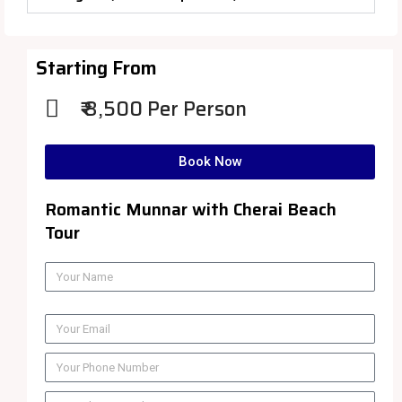
Starting From
₹ 8,500 Per Person
Book Now
Romantic Munnar with Cherai Beach
Tour