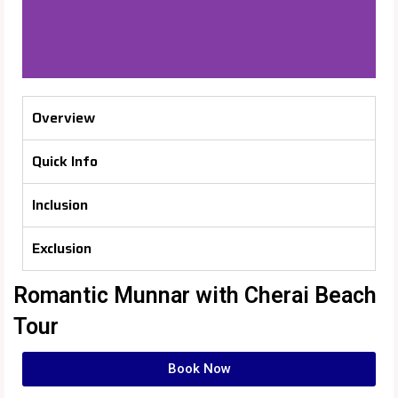
Overview
Quick Info
Inclusion
Exclusion
Romantic Munnar with Cherai Beach
Tour
Book Now