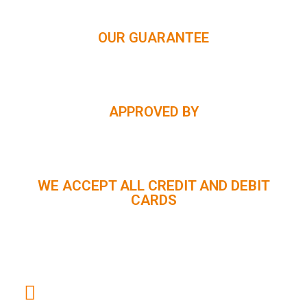
OUR GUARANTEE
APPROVED BY
WE ACCEPT ALL CREDIT AND DEBIT
CARDS
CUSTOMER SUPPORT :
+91 98056 09796