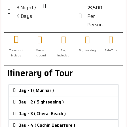
3 Night /
₹ 8,500
4 Days
Per
Person
Transport
Meals
Stay
Sightseeing
Safe Tour
Include
Included
Included
Itinerary of Tour
Day - 1 ( Munnar )
Day - 2 ( Sightseeing )
Day - 3 ( Cherai Beach )
Day - 4 ( Cochin Departure )