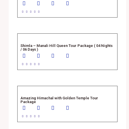





Shimla – Manali Hill Queen Tour Package ( 04 Nights
/ 06 Days )





Amazing Himachal with Golden Temple Tour
Package




