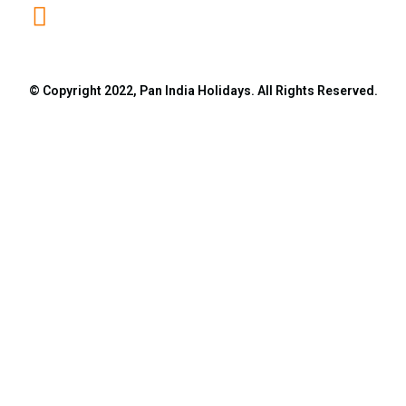
info@panindiaholidays.in
© Copyright 2022, Pan India Holidays. All Rights Reserved.