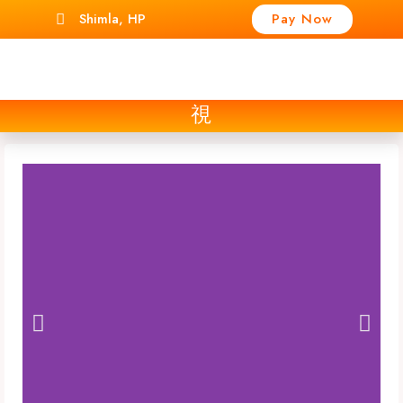
Shimla, HP
Pay Now