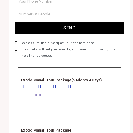
SEND
We assure the privacy of your contact data.
This data will only be used by our team to contact you and
no other purposes.
Exotic Manali Tour Package(2 Nights 4 Days)





Exotic Manali Tour Package