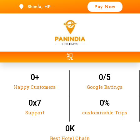
Shimla, HP
Pay Now
t
0
+
0
/5
Happy Customers
Google Ratings
0
x7
0
%
Support
customizable Trips
0
K
Best Hotel Chain