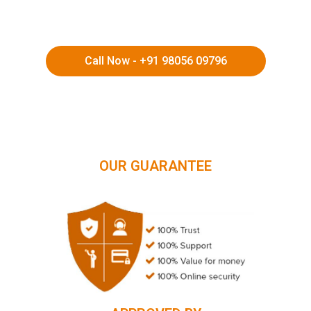
Call Now - +91 98056 09796
HIMACHAL | KASHMIR | SPITI VALLEY | LADAKH |
UTTARAKHAND | RAJASTHAN | NORTHEAST INDIA | KERALA
OUR GUARANTEE