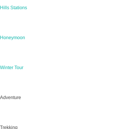
Hills Stations
Honeymoon
Winter Tour
Adventure
Trekking