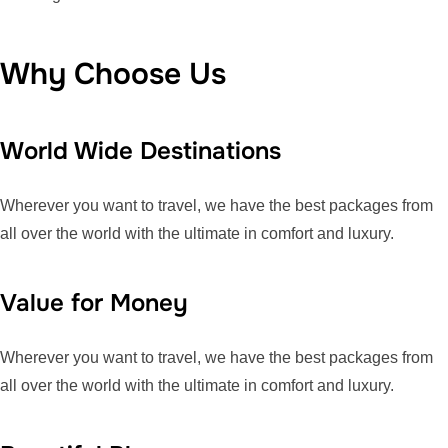
Why Choose Us
World Wide Destinations
Wherever you want to travel, we have the best packages from
all over the world with the ultimate in comfort and luxury.
Value for Money
Wherever you want to travel, we have the best packages from
all over the world with the ultimate in comfort and luxury.