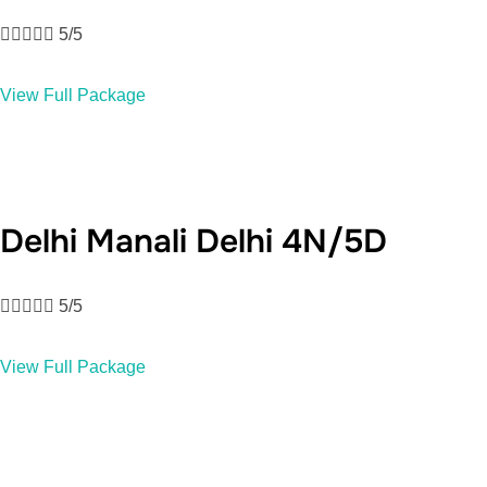





5/5
View Full Package
Delhi Manali Delhi 4N/5D





5/5
View Full Package