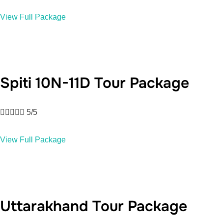
View Full Package
Spiti 10N-11D Tour Package





5/5
View Full Package
Uttarakhand Tour Package