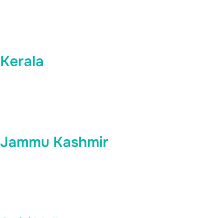
Kerala
Jammu Kashmir