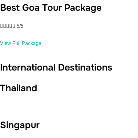
Best Goa Tour Package





5/5
View Full Package
International Destinations
Thailand
Singapur