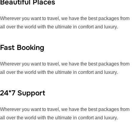
Beautiful Places
Wherever you want to travel, we have the best packages from
all over the world with the ultimate in comfort and luxury.
Fast Booking
Wherever you want to travel, we have the best packages from
all over the world with the ultimate in comfort and luxury.
24*7 Support
Wherever you want to travel, we have the best packages from
all over the world with the ultimate in comfort and luxury.