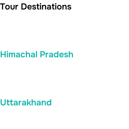
Tour Destinations
Himachal Pradesh
Uttarakhand