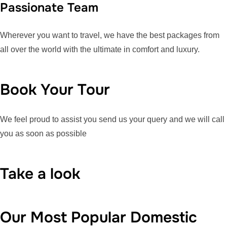
Passionate Team
Wherever you want to travel, we have the best packages from
all over the world with the ultimate in comfort and luxury.
Book Your Tour
We feel proud to assist you send us your query and we will call
you as soon as possible
Take a look
Our Most Popular Domestic