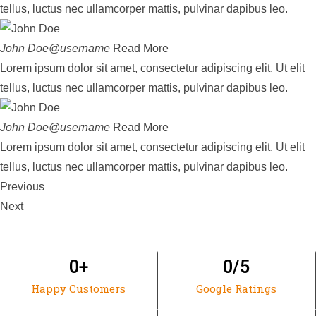
tellus, luctus nec ullamcorper mattis, pulvinar dapibus leo.
John Doe@username
Read More
Lorem ipsum dolor sit amet, consectetur adipiscing elit. Ut elit
tellus, luctus nec ullamcorper mattis, pulvinar dapibus leo.
John Doe@username
Read More
Lorem ipsum dolor sit amet, consectetur adipiscing elit. Ut elit
tellus, luctus nec ullamcorper mattis, pulvinar dapibus leo.
Previous
Next
0
+
0
/5
Happy Customers
Google Ratings