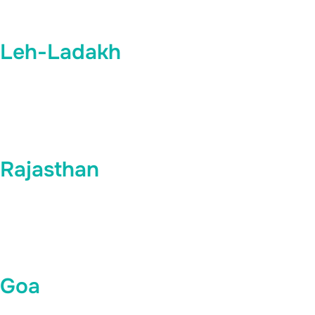
Leh-Ladakh
Rajasthan
Goa