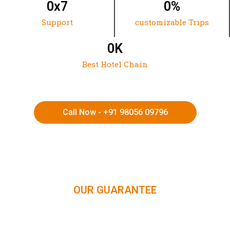
0
x7
0
%
Support
customizable Trips
0
K
Best Hotel Chain
Call Now - +91 98056 09796
HIMACHAL | KASHMIR | SPITI VALLEY | LADAKH |
UTTARAKHAND | RAJASTHAN | NORTHEAST INDIA | KERALA
OUR GUARANTEE