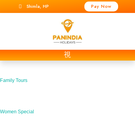
Shimla, HP
Pay Now
t
Family Tours
Women Special