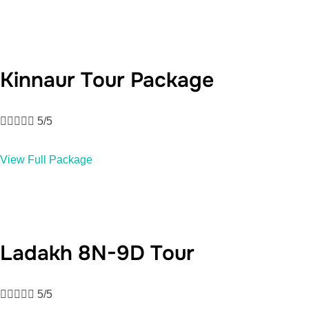
Kinnaur Tour Package





5/5
View Full Package
Ladakh 8N-9D Tour





5/5