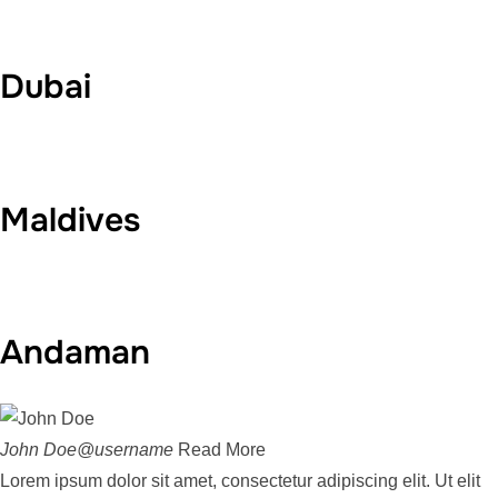
Dubai
Maldives
Andaman
John Doe@username
Read More
Lorem ipsum dolor sit amet, consectetur adipiscing elit. Ut elit