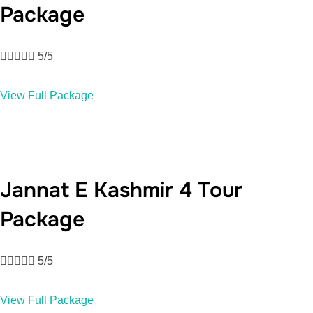
Package





5/5
View Full Package
Jannat E Kashmir 4 Tour
Package





5/5
View Full Package