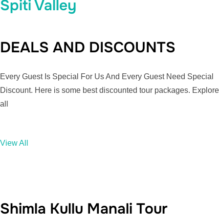
Spiti Valley
DEALS AND DISCOUNTS
Every Guest Is Special For Us And Every Guest Need Special
Discount. Here is some best discounted tour packages. Explore
all
View All
Shimla Kullu Manali Tour