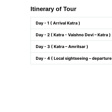
Itinerary of Tour
Day - 1 ( Arrival Katra )
Day - 2 ( Katra - Vaishno Devi – Katra )
Day - 3 ( Katra – Amritsar )
Day - 4 ( Local sightseeing – departure