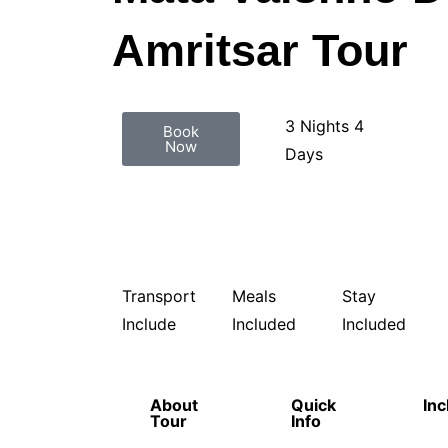
Amritsar Tour
3 Nights 4
Book
Now
Days
Transport
Meals
Stay
Include
Included
Included
About
Quick
Inc
Tour
Info