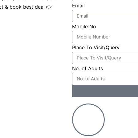
Email
ct & book best deal 👉
Mobile No
Place To Visit/Query
No. of Adults