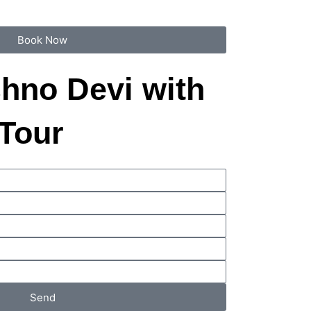
Book Now
shno Devi with
 Tour
Send