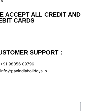
LA
E ACCEPT ALL CREDIT AND
EBIT CARDS
USTOMER SUPPORT :
+91 98056 09796
info@panindiaholidays.in