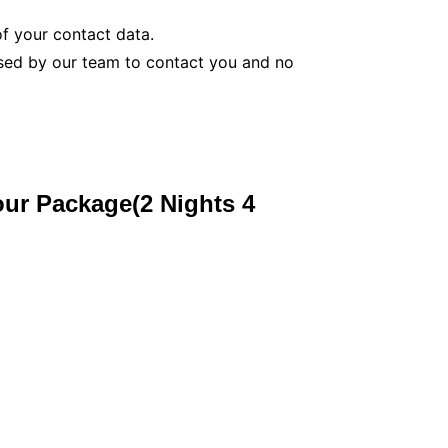
f your contact data.
used by our team to contact you and no
our Package(2 Nights 4