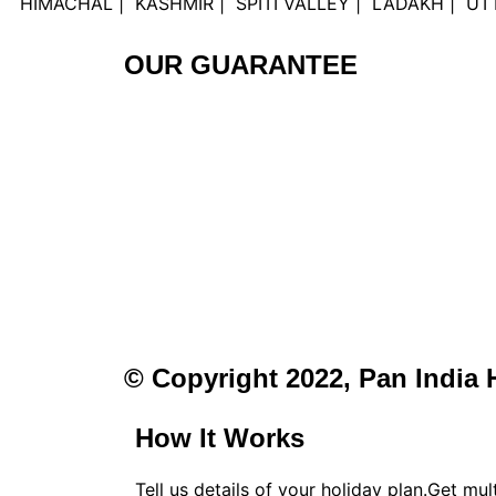
HIMACHAL | KASHMIR | SPITI VALLEY | LADAKH | 
OUR GUARANTEE
© Copyright 2022, Pan India 
How It Works
Tell us details of your holiday plan.Get mu