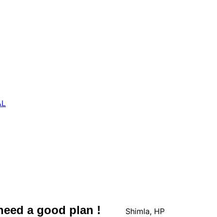
AL
 need a good plan !
Shimla, HP