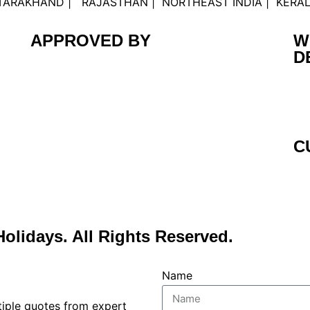
UTTARAKHAND | RAJASTHAN | NORTHEAST INDIA | KERA
APPROVED BY
W
D
C
Holidays. All Rights Reserved.
Name
ltiple quotes from expert