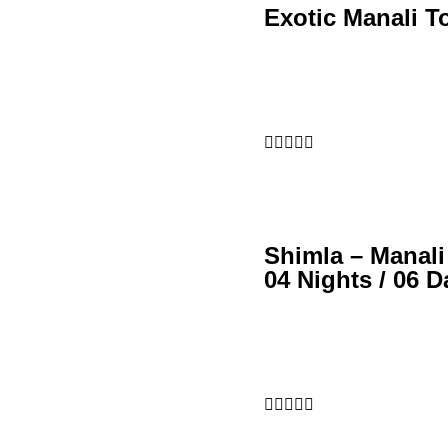
Exotic Manali T





Shimla – Manali
04 Nights / 06 D




