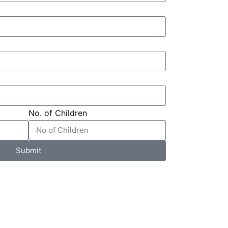
No. of Children
Submit