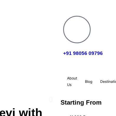
+91 98056 09796
About
Blog
Destinati
Us
Starting From
evi with