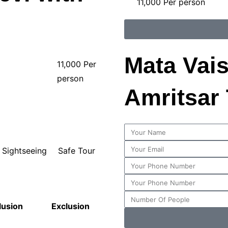
11,000 Per person
Mata Vai
11,000 Per
person
Amritsar
Sightseeing
Safe Tour
lusion
Exclusion