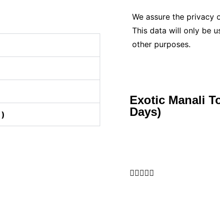
We assure the privacy o
This data will only be 
other purposes.
Exotic Manali T
Days)
 )




