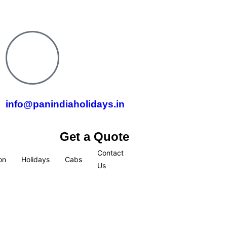
info@panindiaholidays.in
Get a Quote
Contact
on
Holidays
Cabs
Us