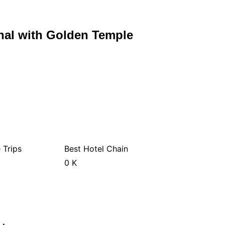
al with Golden Temple
 Trips
Best Hotel Chain
0
K