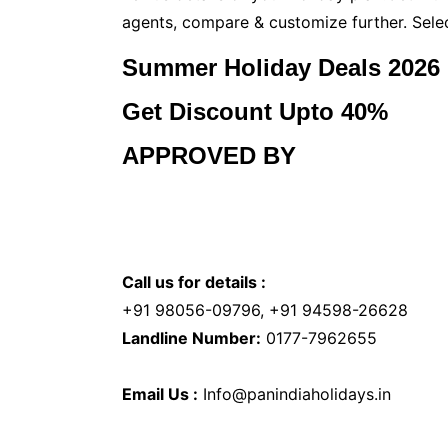
agents, compare & customize further. Sele
Summer Holiday Deals 2026
Get Discount Upto 40%
APPROVED BY
Call us for details :
+91 98056-09796, +91 94598-26628
Landline Number:
0177-7962655
Email Us :
Info@panindiaholidays.in