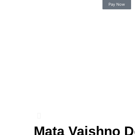
Pay Now
Mata Vaishno D