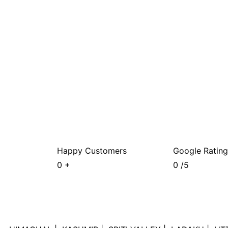
Happy Customers
Google Rating
0
+
0
/5