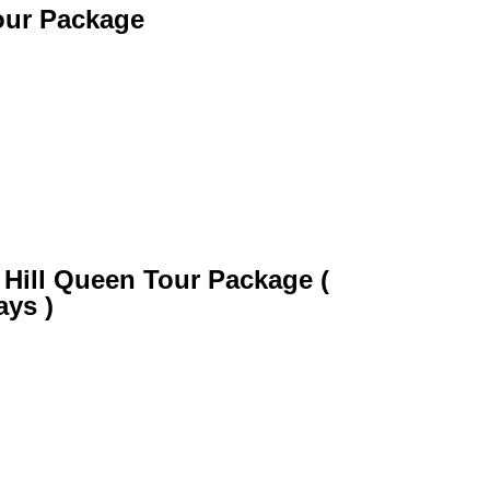
our Package
 Hill Queen Tour Package (
ays )