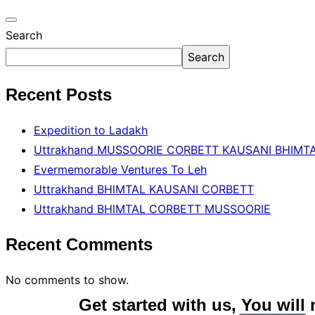
Search
Search
Recent Posts
Expedition to Ladakh
Uttrakhand MUSSOORIE CORBETT KAUSANI BHIMT
Evermemorable Ventures To Leh
Uttrakhand BHlMTAL KAUSANI CORBETT
Uttrakhand BHlMTAL CORBETT MUSSOORIE
Recent Comments
No comments to show.
Get started with us, You will