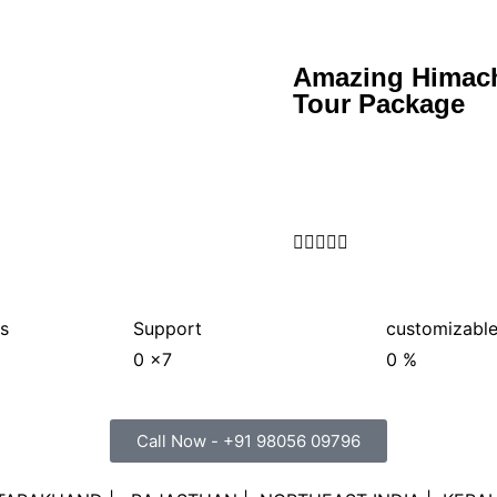
Amazing Himach
Tour Package





s
Support
customizable
0
x7
0
%
Call Now - +91 98056 09796