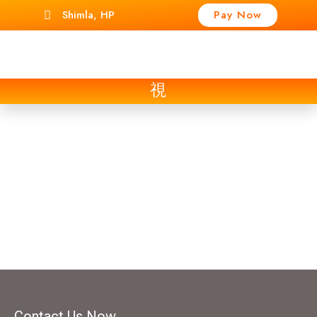
Shimla, HP
Pay Now
Contact Us
Contact Us Now