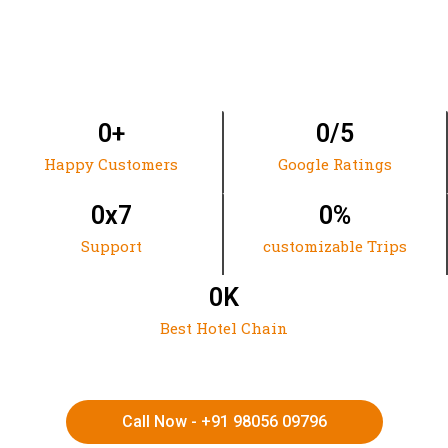
0
+
0
/5
Happy Customers
Google Ratings
0
x7
0
%
Support
customizable Trips
0
K
Best Hotel Chain
Call Now - +91 98056 09796