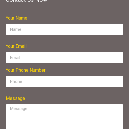
Your Name
Your Email
Your Phone Number
Message