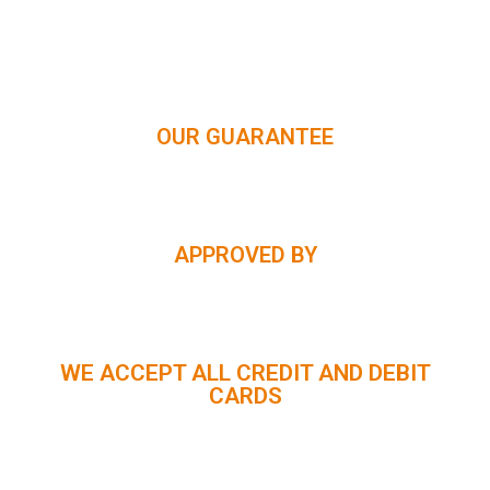
HIMACHAL | KASHMIR | SPITI VALLEY | LADAKH |
UTTARAKHAND | RAJASTHAN | NORTHEAST INDIA | KERALA
OUR GUARANTEE
APPROVED BY
WE ACCEPT ALL CREDIT AND DEBIT
CARDS
CUSTOMER SUPPORT :